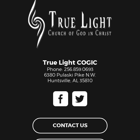
True Light COGIC
Phone:
256.859.0693
6380 Pulaski Pike N.W.
Huntsville, AL 35810
CONTACT US