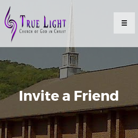
Invite a Friend