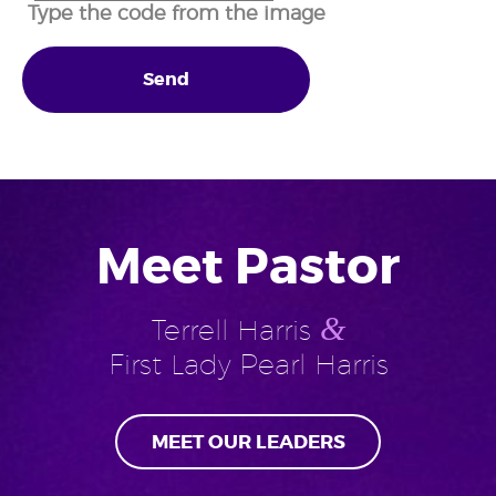
Type the code from the image
Send
Meet Pastor
&
Terrell Harris
First Lady Pearl Harris
MEET OUR LEADERS