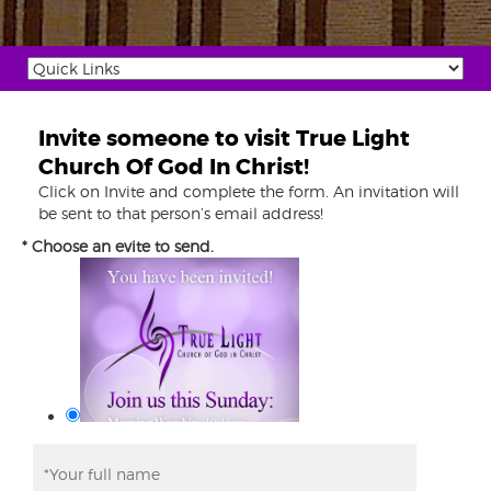
Invite someone to visit True Light
Church Of God In Christ!
Click on Invite and complete the form. An invitation will
be sent to that person’s email address!
* Choose an evite to send.